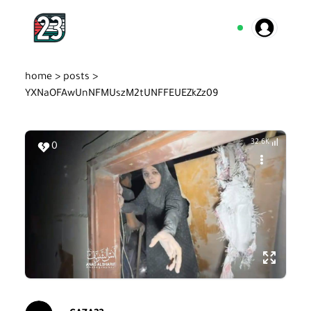
home >
posts >
YXNaOFAwUnNFMUszM2tUNFFEUEZkZz09
32.6K
0