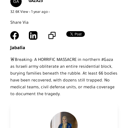
GAZA23
32.6K View • 1 year ago
•
Share Via
Jabalia
🚨Breaking: A HORRIFIC MASSACRE in northern #Gaza
as Israeli army obliterate an entire residential block,
burying families beneath the rubble. At least 66 bodies
have been recovered, with dozens still trapped. No
medical teams, civil defense units, or media coverage
to document the tragedy.