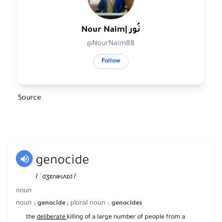
Nour Naim| نُور
@NourNaim88
Follow
Source
genocide
/
/
ˈdʒɛnəsʌɪd
noun
noun
plural noun
:
;
:
genocide
genocides
the
deliberate
killing of a large number of people from a