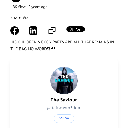
1.3K View • 2 years ago
Share Via
HIS CHILDREN’S BODY PARTS ARE ALL THAT REMAINS IN
THE BAG NO WORDS! 💔
The Saviour
@stairwayto3dom
Follow