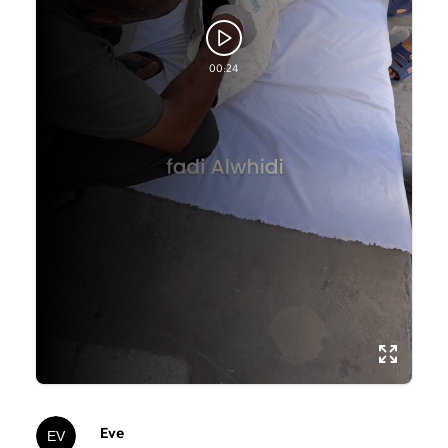
00:24
Eve