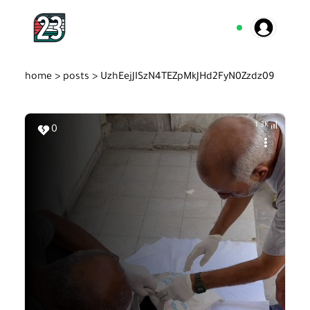
home >
posts >
UzhEejJISzN4TEZpMkJHd2FyN0Zzdz09
1.3K
0