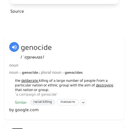
Source
genocide
/
/
ˈdʒɛnəsʌɪd
noun
noun
plural noun
:
;
:
genocide
genocides
the
deliberate
killing of a large number of people from a
particular nation or ethnic group with the aim of
destroying
that nation or group.
"a campaign of genocide"
h
racial killing
massacre
Similar:
by google.com
wholesale slaughter
mass slaughter
wholesale killing
indiscriminate killing